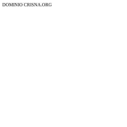
DOMINIO CRISNA.ORG